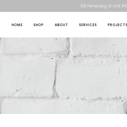
128 Penetang St Unit #10
HOME
SHOP
ABOUT
SERVICES
PROJECT