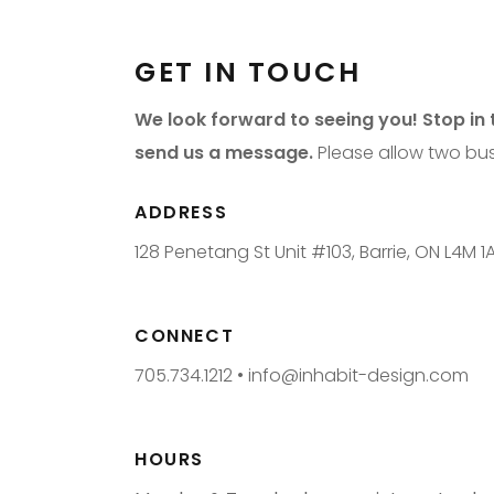
GET IN TOUCH
We look forward to seeing you! Stop in t
send us a message.
Please allow two bus
ADDRESS
128 Penetang St Unit #103, Barrie, ON L4M 1
CONNECT
705.734.1212 •
info@inhabit-design.com
HOURS