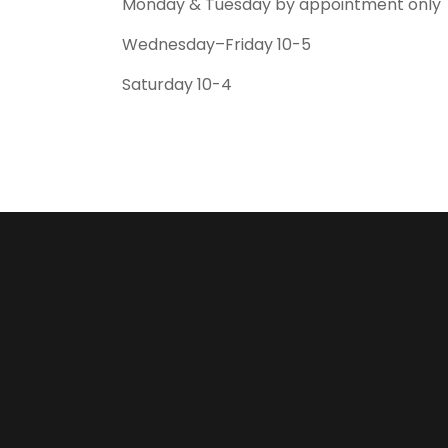
Monday & Tuesday by appointment only
Wednesday–Friday 10-5
Saturday 10-4