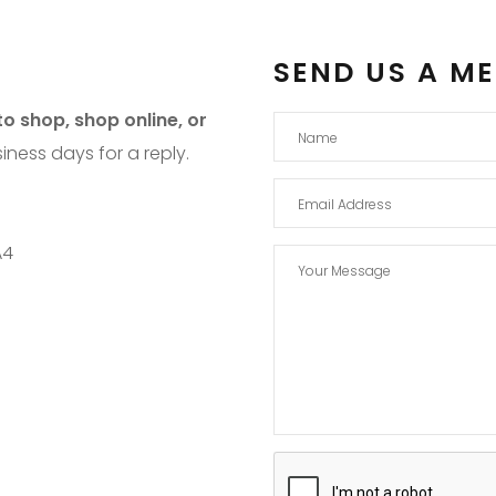
SEND US A M
o shop, shop online, or
iness days for a reply.
A4