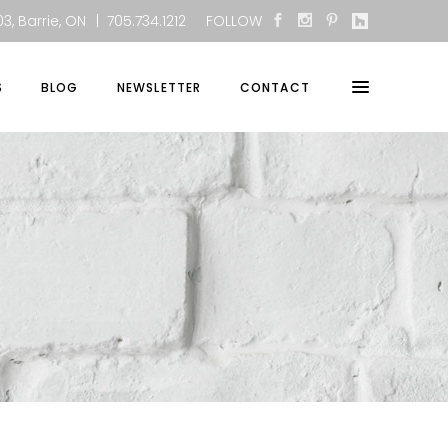
3, Barrie, ON
| 705.734.1212
FOLLOW
S
BLOG
NEWSLETTER
CONTACT